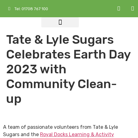
Tel: 01708 767 100
Who We Are
What We Do
Services at a Glance
Tate & Lyle Sugars
Celebrates Earth Day
2023 with
Community Clean-
up
A team of passionate volunteers from Tate & Lyle
Sugars and the
Royal Docks Learning & Activity