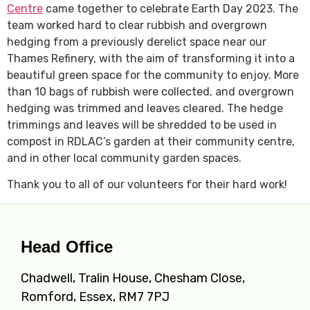
Centre
came together to celebrate Earth Day 2023. The
team worked hard to clear rubbish and overgrown
hedging from a previously derelict space near our
Thames Refinery, with the aim of transforming it into a
beautiful green space for the community to enjoy. More
than 10 bags of rubbish were collected, and overgrown
hedging was trimmed and leaves cleared. The hedge
trimmings and leaves will be shredded to be used in
compost in RDLAC’s garden at their community centre,
and in other local community garden spaces.
Thank you to all of our volunteers for their hard work!
Head Office
Chadwell, Tralin House, Chesham Close,
Romford, Essex, RM7 7PJ