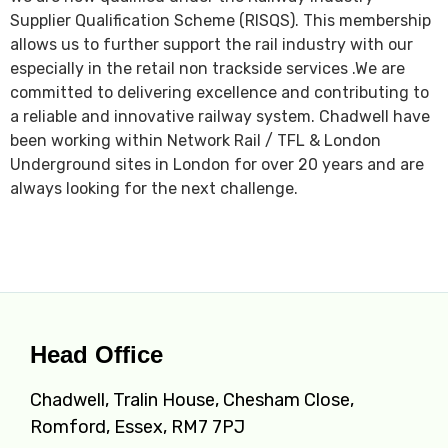
Supplier Qualification Scheme (RISQS). This membership
allows us to further support the rail industry with our
especially in the retail non trackside services .We are
committed to delivering excellence and contributing to
a reliable and innovative railway system. Chadwell have
been working within Network Rail / TFL & London
Underground sites in London for over 20 years and are
always looking for the next challenge.
Head Office
Chadwell, Tralin House, Chesham Close,
Romford, Essex, RM7 7PJ