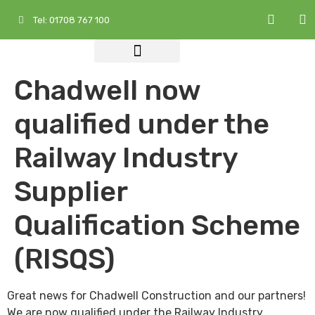
Tel: 01708 767 100
Who We Are
What We Do
Services at a Glance
Chadwell now
qualified under the
Railway Industry
Supplier
Qualification Scheme
(RISQS)
Great news for Chadwell Construction and our partners!
We are now qualified under the Railway Industry